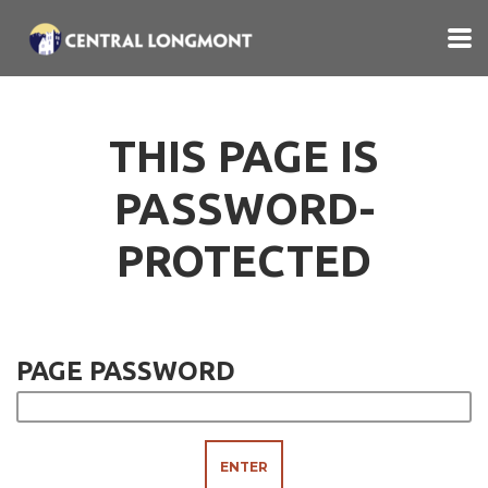
Skip to main content
THIS PAGE IS
PASSWORD-
PROTECTED
PAGE PASSWORD
ENTER