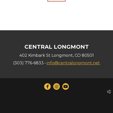
CENTRAL LONGMONT
402 Kimbark St Longmont, CO 80501
(303) 776-6833 •
info@centralongmont.net



circlefacebook
circleinstagram
circleyoutube
church