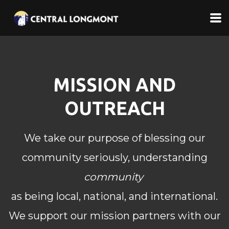
Skip to main content
MISSION AND
OUTREACH
We take our purpose of blessing our
community seriously, understanding
community
as
being local, national, and international.
We support our mission partners with our