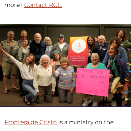
more?
Contact RCL.
Frontera de Cristo
is a ministry on the