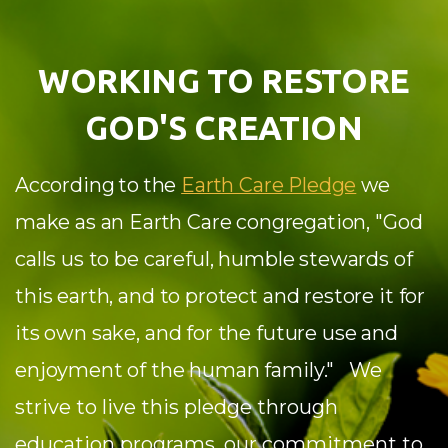
WORKING TO RESTORE
GOD'S CREATION
According to the
Earth Care Pledge
we
make as an Earth Care congregation,
"God
calls us to be careful, humble stewards of
this earth, and to protect and restore it for
its own sake, and for the future use and
enjoyment of the human family."
We
strive to live this pledge through
education programs, our commitment to