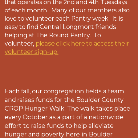
that operates on the 2nd and 4th Tuesdays
Many of our members also
of each month.
love to volunteer each Pantry week. It is
easy to find Central Longmont friends
helping at The Round Pantry. To
volunteer,
please click here to access their
volunteer sign-up.
Each fall, our congregation fields a team
and raises funds for t
he Boulder County
CROP Hunger Walk. The walk takes place
every October as a part of a nationwide
effort to raise funds to help alleviate
hunger and poverty here in Boulder