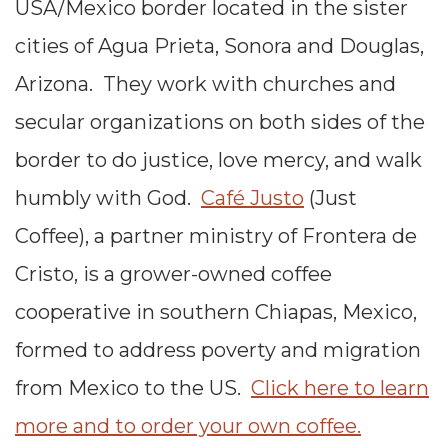
USA/Mexico border located in the sister
cities of Agua Prieta, Sonora and Douglas,
Arizona. They work with churches and
secular organizations on both sides of the
border to do justice, love mercy, and walk
humbly with God.
Café Justo
(Just
Coffee), a partner ministry of Frontera de
Cristo, is a grower-owned coffee
cooperative in southern Chiapas, Mexico,
formed to address poverty and migration
from Mexico to the US.
Click here to learn
more and to order your own coffee.