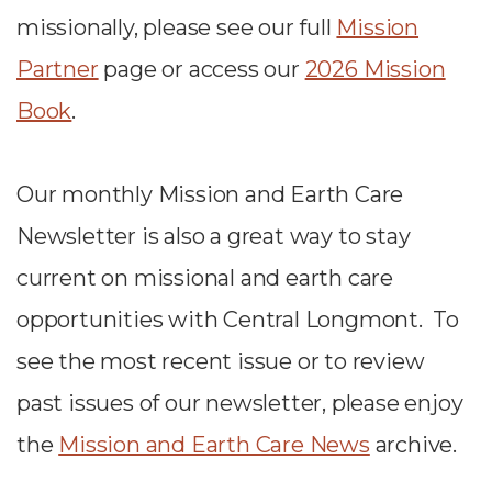
missionally, please
see our full
Mission
Partner
page or access our
2026 Mission
Book
.
Our monthly Mission and Earth Care
Newsletter is also a great way to stay
current on missional and earth care
opportunities with Central Longmont. To
see the most recent issue or to review
past issues of our newsletter, please enjoy
the
Mission and Earth Care News
archive.