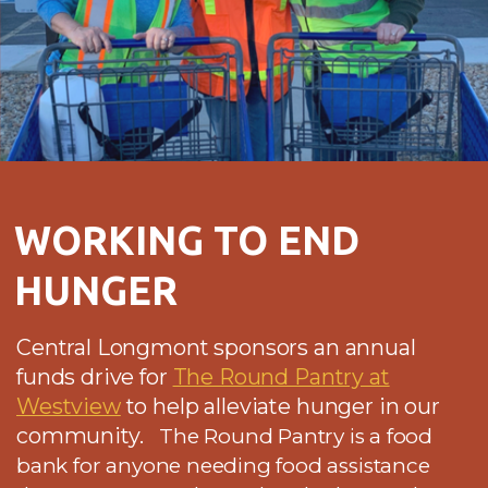
WORKING TO END
HUNGER
Central Longmont sponsors an annual
funds drive for
The Round Pantry at
Westview
to help alleviate hunger in our
community.
The Round Pantry is a food
bank for anyone needing food assistance