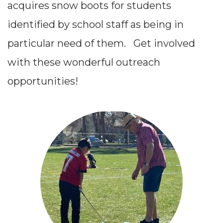
acquires snow boots for students
identified by school staff as being in
particular need of them.
Get involved
with these wonderful outreach
opportunities!