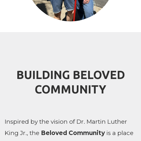
BUILDING BELOVED
COMMUNITY
Inspired by the vision of Dr. Martin Luther
King Jr., the
Beloved Community
is a place