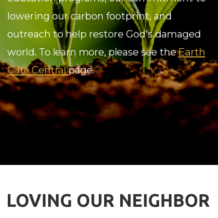
lowering our carbon footprint, and
outreach to help restore God's damaged
Earth
world.
To learn more, please see the
Care Central
page.
LOVING OUR NEIGHBOR