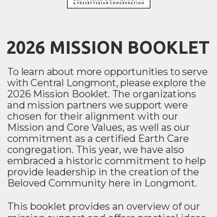
2026 MISSION BOOKLET
To learn about more opportunities to serve
with Central Longmont, please explore the
2026 Mission Booklet.
The organizations
and mission partners we support were
chosen for their alignment with our
Mission and Core Values, as well as our
commitment as a certified Earth Care
congregation. This year, we have also
embraced a historic commitment to help
provide leadership in the creation of the
Beloved Community here in Longmont.
This booklet provides an overview of our