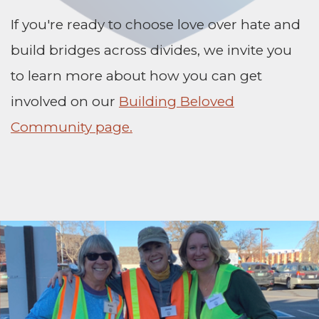
If you're ready to choose love over hate and
build bridges across divides, we invite you
to learn more about how you can get
involved on our
Building Beloved
Community page.