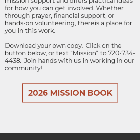
mission support and
offers practical ideas
for how you can get involved. Whether
through prayer, financial support, or
hands-on volunteering, thereis a place for
you in this work.
Download your own copy. Click on the
button below, or text "Mission" to 720-734-
4438. Join hands with us in working in our
community!
2026 MISSION BOOK