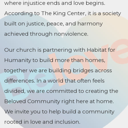
where injustice ends and love begins.
According to The King Center, it is a society
built on justice, peace, and harmony
achieved through nonviolence.
Our church is partnering with Habitat for
Humanity to build more than homes,
together we are building bridges across
differences. In a world that often feels
divided, we are committed to creating the
Beloved Community right here at home.
We invite you to help build a community
rooted in love and inclusion.