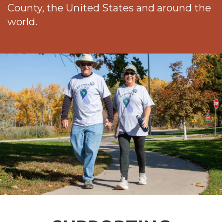
County, the United States and around the
world.