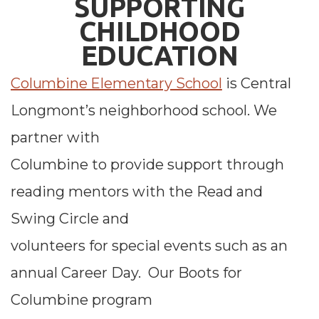
SUPPORTING
CHIL
D
HOOD
EDUCATION
Columbine Elementary School
is Central
Longmont’s neighborhood school. We
partner with
Columbine to provide support through
reading mentors with the Read and
Swing Circle and
volunteers for special events such as an
annual Career Day. Our Boots for
Columbine program