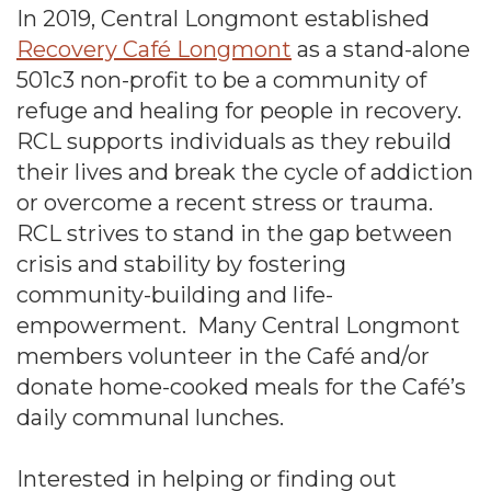
In 2019, Central Longmont established
Recovery Café Longmont
as a stand-alone
501c3 non-profit to be a community of
refuge and healing for people in recovery.
RCL supports individuals as they rebuild
their lives and break the cycle of addiction
or overcome a recent stress or trauma.
RCL strives to stand in the gap between
crisis and stability by fostering
community-building and life-
empowerment. Many Central Longmont
members volunteer in the Café and/or
donate home-cooked meals for the Café’s
daily communal lunches.
Interested in helping or finding out