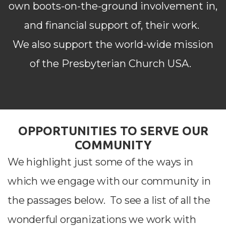
own
boots-on-the-ground involvement in,
and financial support of, their work.
We also support
the world-wide mission
of the Presbyterian Church USA.
OPPORTUNITIES TO SERVE OUR
COMMUNITY
We highlight just some of the ways in
which we engage with our community in
the passages below.
To see a list of all the
wonderful organizations we work with