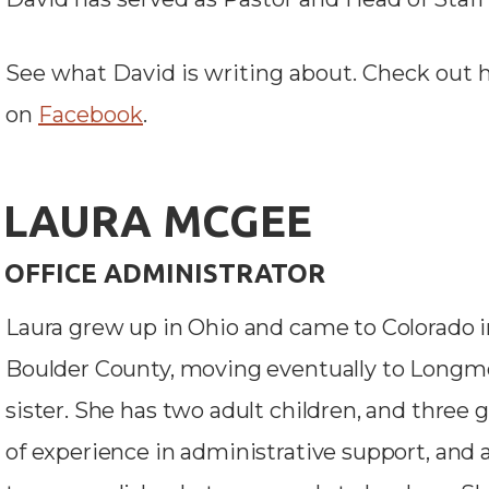
See what David is writing about. C
heck out 
on
Facebook
.
LAURA MCGEE
OFFICE ADMINISTRATOR
Laura grew up in Ohio and came to Colorado in 
Boulder County, moving eventually to Longmon
sister. She has two adult children, and three
of experience in administrative support, and a