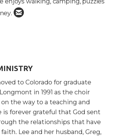
e enjoys walking, camping, puzzles

circleemail
sney
.
MINISTRY
oved to Colorado for graduate
 Longmont in 1991 as the choir
 on the way to a teaching and
e is forever grateful that God sent
rough the relationships that have
 faith. Lee and her husband, Greg,