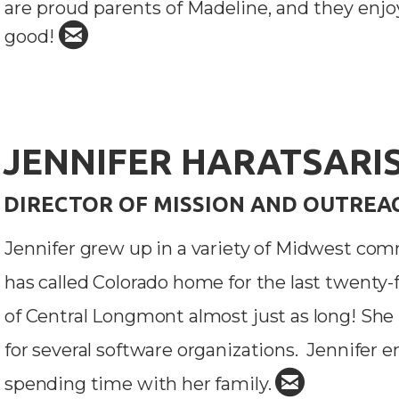
are proud parents of Madeline, and they enjo

circleemail
good!
JENNIFER HARATSARI
DIRECTOR OF MISSION AND OUTREA
Jennifer grew up in a variety of Midwest comm
has called Colorado home for the last twenty
of Central Longmont almost just as long!
She 
for several software organizations. Jennifer e

circleemail
spending time with her family.