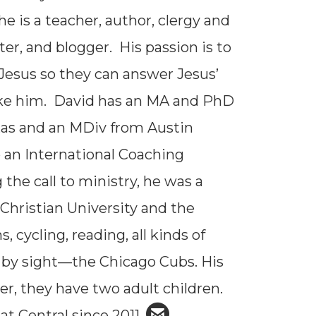
 he is a teacher, author, clergy and
er, and blogger. His passion is to
 Jesus so they can answer Jesus’
e like him. David has an MA and PhD
xas and an MDiv from Austin
 an International Coaching
the call to ministry, he was a
 Christian University and the
 cycling, reading, all kinds of
t by sight—the Chicago Cubs. His
her, they have two adult children.

circleemail
at Central since 2011.