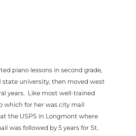
email
rted piano lessons in second grade,
l state university, then moved west
ral years. Like most well-trained
b which for her was city mail
y at the USPS in Longmont where
l was followed by 5 years for St.