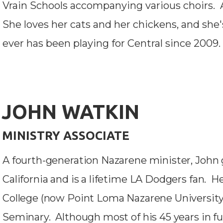
Vrain Schools accompanying various choirs. A
She loves her cats and her chickens, and she'
ever has been playing for Central since 2009.
JOHN WATKIN
MINISTRY ASSOCIATE
A fourth-generation Nazarene minister, John 
California and is a lifetime LA Dodgers fan.
College (now Point Loma Nazarene University
Seminary. Although most of his 45 years in fu