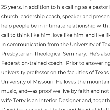
25 years. In addition to his calling as a pastor
church leadership coach, speaker and present
help people be in intimate relationship with
call to think like him, love like him, and liv
in communication from the University of Te
Presbyterian Theological Seminary. He’s also
Federation-trained coach. Prior to answering 
university professor on the faculties of Texas
University of Missouri. He loves the mountains,
music, and—as proof we live by faith and no
wife Terry is an Interior Designer and, toget
David has served as Pastor and Head of Staff 