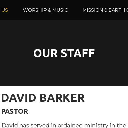
 US
WORSHIP & MUSIC
MISSION & EARTH 
OUR STAFF
DAVID BARKER
PASTOR
David has served in ordained ministry in the