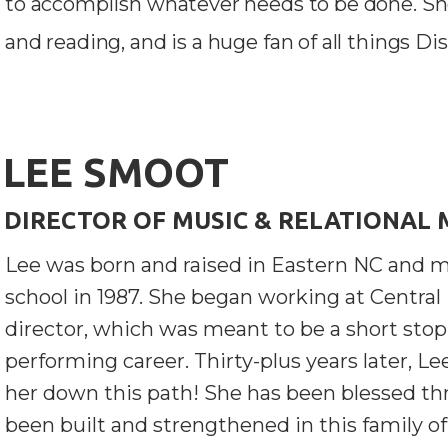
to accomplish whatever needs to be done. Sh
and reading, and is a huge fan of all things Di
LEE SMOOT
DIRECTOR OF MUSIC & RELATIONAL 
Lee was born and raised in Eastern NC and m
school in 1987. She began working at Central
director, which was meant to be a short stop
performing career. Thirty-plus years later, Le
her down this path! She has been blessed th
been built and strengthened in this family of