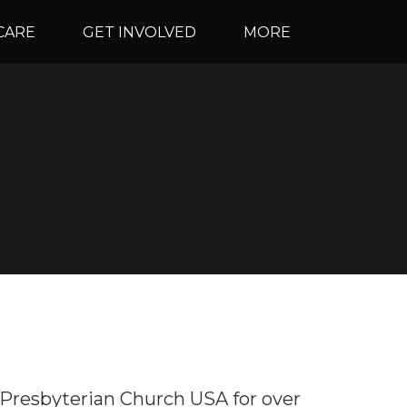
CARE
GET INVOLVED
MORE
 Presbyterian Church USA for over