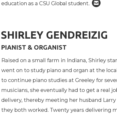

circle
education as a CSU Global student.
SHIRLEY GENDREIZIG
PIANIST & ORGANIST
Raised on a small farm in Indiana, Shirley sta
went on to study piano and organ at the loca
to continue piano studies at Greeley for seve
musicians, she eventually had to get a real jo
delivery, thereby meeting her husband Larr
they both worked. Twenty years delivering mai