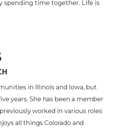
y spending time together. Life is
S
CH
unities in Illinois and Iowa, but
-five years. She has been a member
previously worked in various roles
njoys all things Colorado and