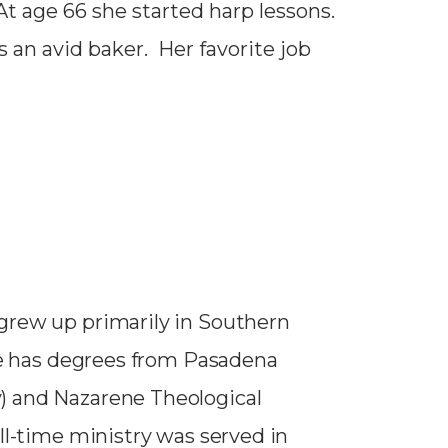
t age 66 she started harp lessons.
s an avid baker. Her favorite job
grew up primarily in Southern
 He has degrees from Pasadena
) and Nazarene Theological
ll-time ministry was served in