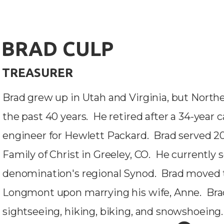
BRAD CULP
TREASURER
Brad grew up in Utah and Virginia, but North
the past 40 years. He retired after a 34-year
engineer for Hewlett Packard. Brad served 20
Family of Christ in Greeley, CO. He currently 
denomination's regional Synod. Brad moved 
Longmont upon marrying his wife, Anne. Bra
sightseeing, hiking, biking, and snowshoeing.