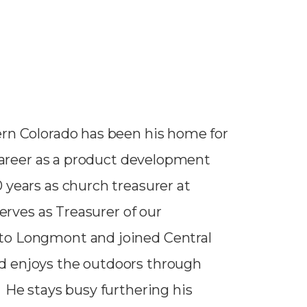
ern Colorado has been his home for
 career as a product development
 years as church treasurer at
serves as Treasurer of our
to Longmont and joined Central
d enjoys the outdoors through
 He stays busy furthering his