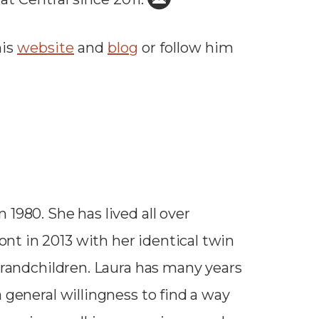
his
website
and
blog
or follow him
1980. She has lived all over
t in 2013 with her identical twin
 grandchildren. Laura has many years
 general willingness to find a way